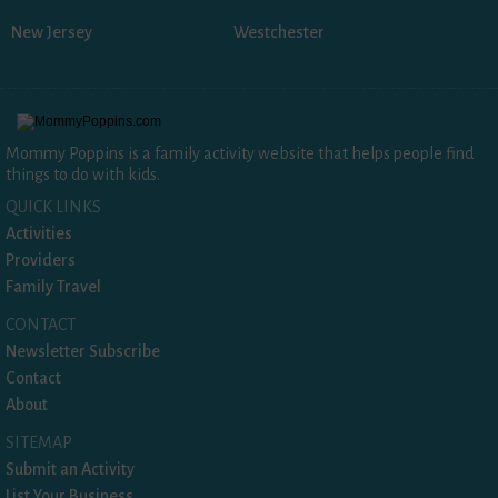
New Jersey
Westchester
Mommy Poppins is a family activity website that helps people find
things to do with kids.
QUICK LINKS
Activities
Providers
Family Travel
CONTACT
Newsletter Subscribe
Contact
About
SITEMAP
Submit an Activity
List Your Business