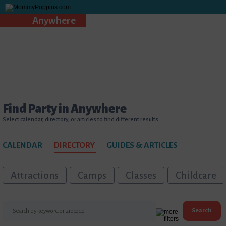
Anywhere
Find Party in Anywhere
Select calendar, directory, or articles to find different results
CALENDAR
DIRECTORY
GUIDES & ARTICLES
Attractions
Camps
Classes
Childcare
Search