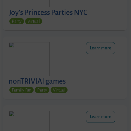
Joy's Princess Parties NYC
Party
Virtual
Learn more
nonTRIVIAl games
Family Fun
Party
Virtual
Learn more