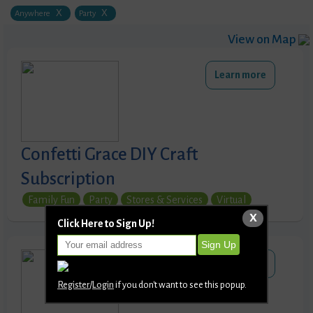
X
X
Anywhere
Party
View on Map
Learn more
Confetti Grace DIY Craft
Subscription
Family Fun
Party
Stores & Services
Virtual
X
Click Here to Sign Up!
Learn more
Register
/
Login
if you don't want to see this popup.