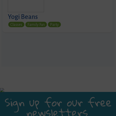
Yogi Beans
Classes
Family Fun
Party
Sign up for our free
newsletters.