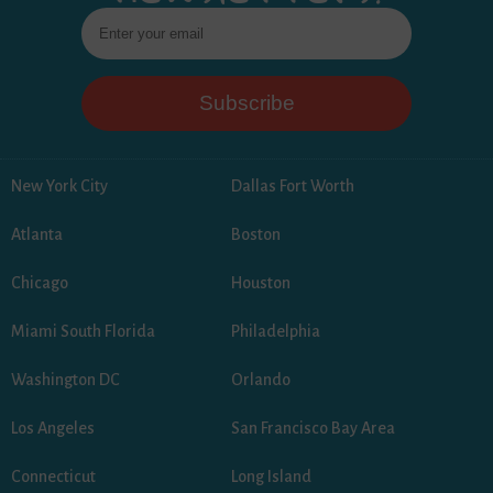
New York City
Dallas Fort Worth
Atlanta
Boston
Chicago
Houston
Miami South Florida
Philadelphia
Washington DC
Orlando
Los Angeles
San Francisco Bay Area
Connecticut
Long Island