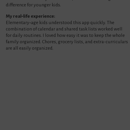
difference for younger kids.
My real‑life experience:
Elementary‑age kids understood this app quickly. The
combination of calendar and shared task lists worked well
for daily routines. I loved how easy it was to keep the whole
family organized. Chores, grocery lists, and extra-curriculars
are all easily organized.