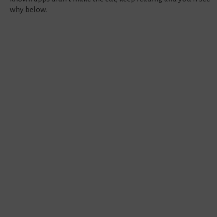
why below.