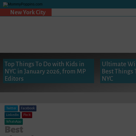
New York City
Top Things To Do with Kids in
Ultimate Win
NYC in January 2026, from MP
Best Things 
Editors
NYC
Twitter
Facebook
LinkedIn
Pin It
WhatsApp
Best