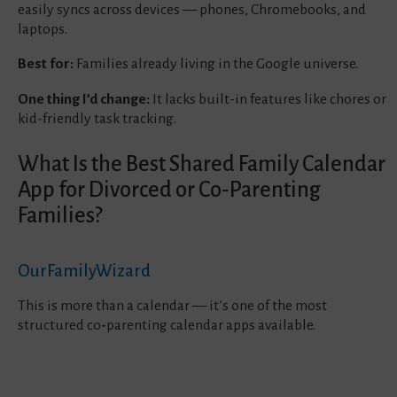
easily syncs across devices — phones, Chromebooks, and
laptops.
Best for:
Families already living in the Google universe.
One thing I’d change:
It lacks built-in features like chores or
kid-friendly task tracking.
What Is the Best Shared Family Calendar
App for Divorced or Co‑Parenting
Families?
OurFamilyWizard
This is more than a calendar — it’s one of the most
structured co‑parenting calendar apps available.