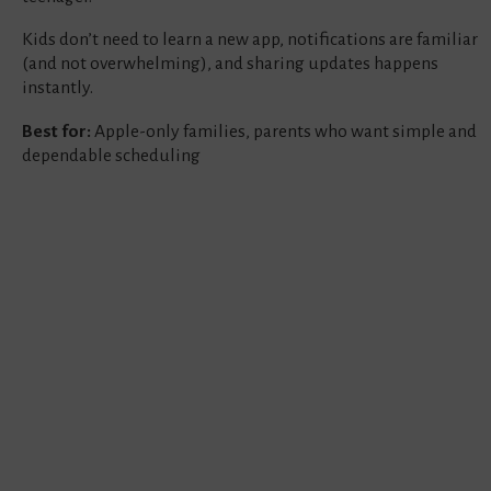
Kids don’t need to learn a new app, notifications are familiar
(and not overwhelming), and sharing updates happens
instantly.
Best for:
Apple-only families, parents who want simple and
dependable scheduling