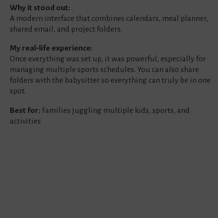
Why it stood out:
A modern interface that combines calendars, meal planner,
shared email, and project folders.
My real‑life experience:
Once everything was set up, it was powerful, especially for
managing multiple sports schedules. You can also share
folders with the babysitter so everything can truly be in one
spot.
Best for:
Families juggling multiple kids, sports, and
activities