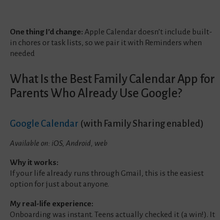
One thing I’d change:
Apple Calendar doesn’t include built-
in chores or task lists, so we pair it with Reminders when
needed
What Is the Best Family Calendar App for
Parents Who Already Use Google?
Google Calendar
(with Family Sharing enabled)
Available on: iOS, Android, web
Why it works:
If your life already runs through Gmail, this is the easiest
option for just about anyone.
My real-life experience:
Onboarding was instant. Teens actually checked it (a win!). It