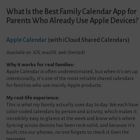
What Is the Best Family Calendar App for
Parents Who Already Use Apple Devices?
Apple Calendar
(with iCloud Shared Calendars)
Available on: iOS, macOS, web (limited)
Why it works for real families:
Apple Calendar is often underestimated, but when it’s set up
intentionally, it’s one of the most reliable shared calendars
for families who use mainly Apple products.
My real-life experience:
This is what my family actually uses day to day. We each have
color-coded calendars by person and activity, which makes it
incredibly easy to glance at the week and know who’s where.
Syncing across devices has been rock-solid, and because it’s
built into our phones, no one forgets to check it. Even the
teenager.