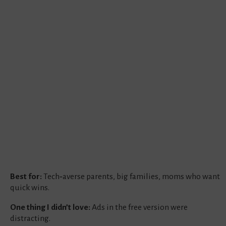
Best for:
Tech‑averse parents, big families, moms who want
quick wins.
One thing I didn’t love:
Ads in the free version were
distracting.