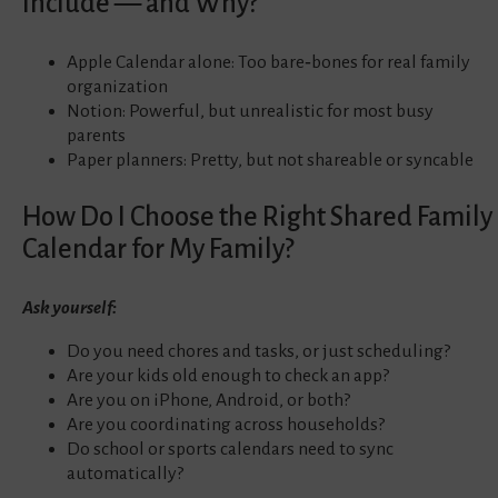
Include — and Why?
Apple Calendar alone: Too bare‑bones for real family
organization
Notion: Powerful, but unrealistic for most busy
parents
Paper planners: Pretty, but not shareable or syncable
How Do I Choose the Right Shared Family
Calendar for My Family?
Ask yourself:
Do you need chores and tasks, or just scheduling?
Are your kids old enough to check an app?
Are you on iPhone, Android, or both?
Are you coordinating across households?
Do school or sports calendars need to sync
automatically?