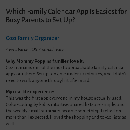
Which Family Calendar App Is Easiest for
Busy Parents to Set Up?
Cozi Family Organizer
Available on: iOS, Android, web
Why Mommy Poppins families love it:
Cozi remains one of the most approachable family calendar
apps out there. Setup took me under 10 minutes, and I didn’t
need to walk anyone through it afterward.
My real life experience:
This was the first app everyone in my house actually used.
Color‑coding by kid is intuitive, shared lists are simple, and
the weekly email summary became something I relied on
more than I expected. I loved the shopping and to-do lists as
well.