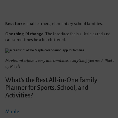
Best for:
Visual learners, elementary school families.
One thing I’d change:
The interface feels a little dated and
can sometimes be a bit cluttered.
Maple's interface is easy and combines everything you need. Photo
by Maple
What’s the Best All‑in‑One Family
Planner for Sports, School, and
Activities?
Maple