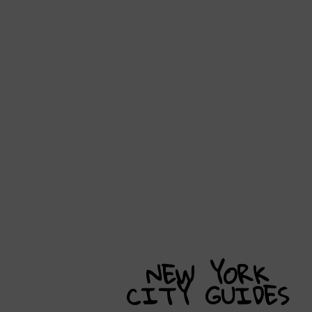
NEW YORK
CITY
GUIDES