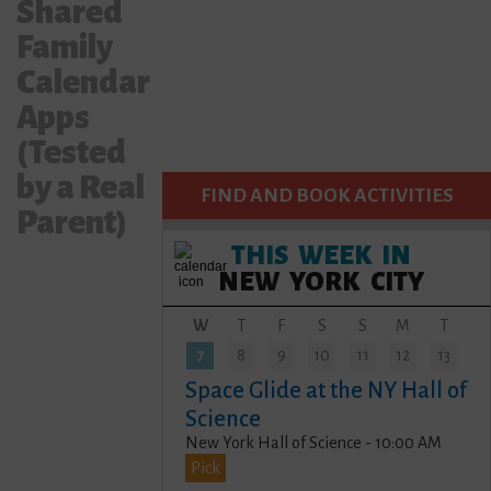
Shared
Family
Calendar
Apps
(Tested
by a Real
FIND AND BOOK ACTIVITIES
Parent)
THIS WEEK IN
NEW YORK CITY
W
T
F
S
S
M
T
7
8
9
10
11
12
13
Space Glide at the NY Hall of
Science
New York Hall of Science - 10:00 AM
Pick