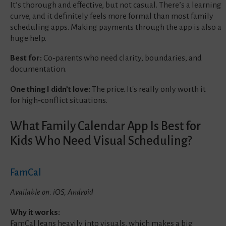
It’s thorough and effective, but not casual. There’s a learning
curve, and it definitely feels more formal than most family
scheduling apps. Making payments through the app is also a
huge help.
Best for:
Co‑parents who need clarity, boundaries, and
documentation.
One thing I didn’t love:
The price. It's really only worth it
for high‑conflict situations.
What Family Calendar App Is Best for
Kids Who Need Visual Scheduling?
FamCal
Available on: iOS, Android
Why it works:
FamCal leans heavily into visuals, which makes a big