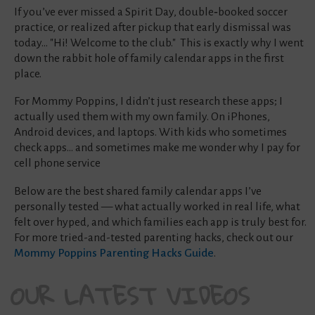
If you’ve ever missed a Spirit Day, double‑booked soccer
practice, or realized after pickup that early dismissal was
today... "Hi! Welcome to the club." This is exactly why I went
down the rabbit hole of family calendar apps in the first
place.
For Mommy Poppins, I didn’t just research these apps; I
actually used them with my own family. On iPhones,
Android devices, and laptops. With kids who sometimes
check apps… and sometimes make me wonder why I pay for
cell phone service
Below are the best shared family calendar apps I’ve
personally tested — what actually worked in real life, what
felt over hyped, and which families each app is truly best for.
For more tried-and-tested parenting hacks, check out our
Mommy Poppins Parenting Hacks Guide
.
OUR LATEST VIDEOS