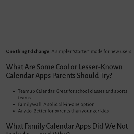
One thing I’d change:
A simpler “starter” mode for new users
What Are Some Cool or Lesser‑Known
Calendar Apps Parents Should Try?
Teamup Calendar: Great for school classes and sports
teams
FamilyWall: A solid all‑in‑one option
Any.do: Better for parents than younger kids
What Family Calendar Apps Did We Not