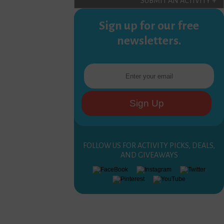
SUBMIT AN ACTIVITY +
Sign up for our free
newsletters.
FOLLOW US FOR ACTIVITY PICKS, DEALS,
AND GIVEAWAYS