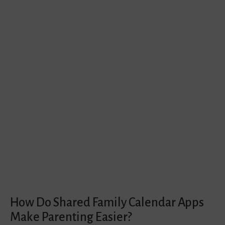
How Do Shared Family Calendar Apps
Make Parenting Easier?