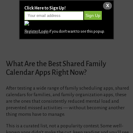
X
Click Here to Sign Up!
Register
/
Login
if you don't want to see this popup.
What Are the Best Shared Family
Calendar Apps Right Now?
After testing a wide range of family scheduling apps, shared
calendars for families, and family organization apps, these
are the ones that consistently reduced mental load and
prevented missed activities — without becoming another
thing moms have to manage.
This is a curated list, not a popularity contest. Some well-
known apps didn’t make the cut, keep reading and you'll see