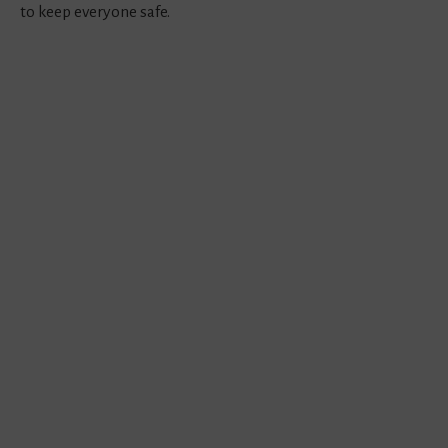
to keep everyone safe.