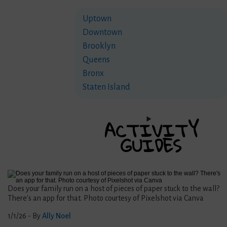
Uptown
Downtown
Brooklyn
Queens
Bronx
Staten Island
ACTIVITY
GUIDES
Does your family run on a host of pieces of paper stuck to the wall?
There's an app for that. Photo courtesy of Pixelshot via Canva
1/1/26
- By
Ally Noel