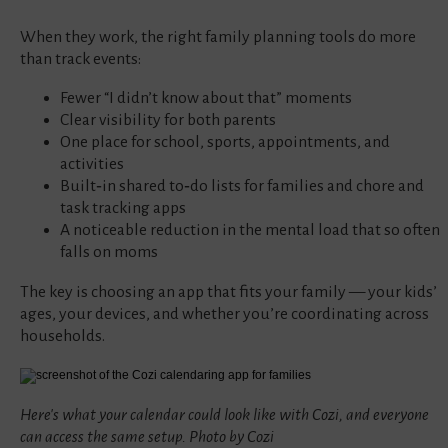
When they work, the right family planning tools do more
than track events:
Fewer “I didn’t know about that” moments
Clear visibility for both parents
One place for school, sports, appointments, and
activities
Built‑in shared to‑do lists for families and chore and
task tracking apps
A noticeable reduction in the mental load that so often
falls on moms
The key is choosing an app that fits your family — your kids’
ages, your devices, and whether you’re coordinating across
households.
Here's what your calendar could look like with Cozi, and everyone
can access the same setup. Photo by Cozi