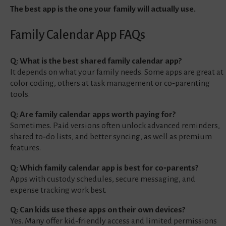
The best app is the one your family will actually use.
Family Calendar App FAQs
Q: What is the best shared family calendar app?
It depends on what your family needs. Some apps are great at
color coding, others at task management or co‑parenting
tools.
Q: Are family calendar apps worth paying for?
Sometimes. Paid versions often unlock advanced reminders,
shared to‑do lists, and better syncing, as well as premium
features.
Q: Which family calendar app is best for co‑parents?
Apps with custody schedules, secure messaging, and
expense tracking work best.
Q: Can kids use these apps on their own devices?
Yes. Many offer kid‑friendly access and limited permissions