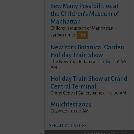
Sew Many Possibilities at
the Children's Museum of
Manhattan
Children's Museum of Manhattan -
various times
Pick
New York Botanical Garden
Holiday Train Show
The New York Botanical Garden - 10:00
AM
Holiday Train Show at Grand
Central Terminal
Grand Central Gallery Annex - 10:00 AM
Mulchfest 2025
Citywide - 10:00 AM
SEE ALL ACTIVITIES