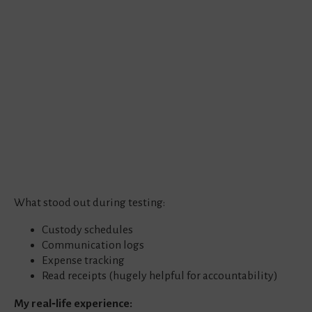
What stood out during testing:
Custody schedules
Communication logs
Expense tracking
Read receipts (hugely helpful for accountability)
My real‑life experience: