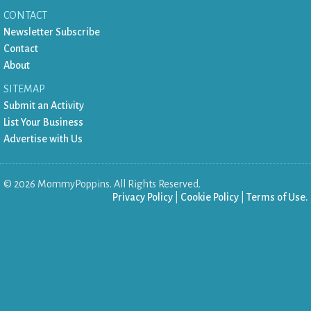
CONTACT
Newsletter Subscribe
Contact
About
SITEMAP
Submit an Activity
List Your Business
Advertise with Us
©
2026
MommyPoppins. All Rights Reserved.
Privacy Policy
|
Cookie Policy
|
Terms of Use.