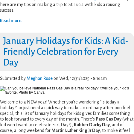
here are my tips on making a trip to St. Lucia with kids a rousing
success:
Read more.
January Holidays for Kids: A Kid-
Friendly Celebration for Every
Day
Submitted by
Meghan Rose
on
Wed, 12/31/2025 - 8:16am
Welcome to a NEW year! Whether you’re wondering “Is today a
holiday?” or just need a quick way to make an ordinary afternoon feel
special, this list of January holidays for kids gives families something
to look forward to every day of the month. There's
Pass Gas Day
(what
kid won't want to celebrate Fart Day?),
Rubber Ducky Day
, and of
course, a long weekend for
Martin Luther King Jr Day
, to make it feel