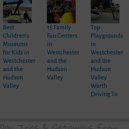
Best
15 Family
Top
Children's
Fun Centers
Playgrounds
Museums
in
in
for Kids in
Westchester
Westchester
Westchester
and the
and the
and the
Hudson
Hudson
Hudson
Valley
Valley
Valley
Worth
Driving To
Day Trips & Getaways from