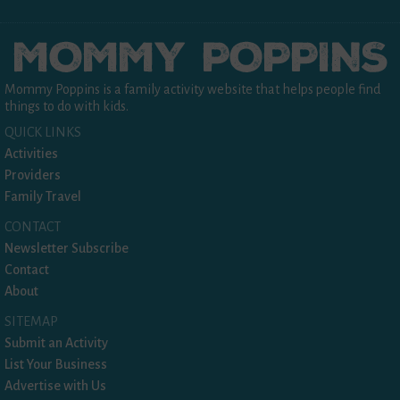
Mommy Poppins is a family activity website that helps people find
things to do with kids.
QUICK LINKS
Activities
Providers
Family Travel
CONTACT
Newsletter Subscribe
Contact
About
SITEMAP
Submit an Activity
List Your Business
Advertise with Us