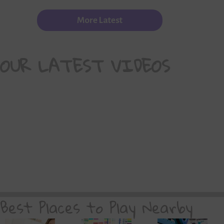
More Latest
OUR LATEST VIDEOS
Best Places to Play Nearby