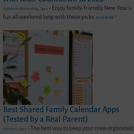
,
- Enjoy family-friendly New Year's
Katherine Dhurandhar
Jan 2
fun all weekend long with these picks.
READ MORE
Best Shared Family Calendar Apps
(Tested by a Real Parent)
,
- The best way to keep your crew organized.
Ally Noel
Jan 1