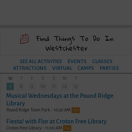
Find Things To Do In
Westchester
SEE ALL ACTIVITIES
EVENTS
CLASSES
ATTRACTIONS
VIRTUAL
CAMPS
PARTIES
W
T
F
S
S
M
T
7
8
9
10
11
12
13
Musical Wednesdays at the Pound Ridge
Library
Pound Ridge Town Park - 10:30 AM
Pick
Fiesta! with Flor at Croton Free Library
Croton Free Library - 11:00 AM
Pick