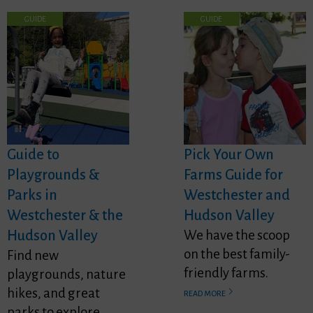
GUIDE
GUIDE
Guide to
Pick Your Own
Playgrounds &
Farms Guide for
Parks in
Westchester and
Westchester & the
Hudson Valley
Hudson Valley
We have the scoop
on the best family-
Find new
friendly farms.
playgrounds, nature
hikes, and great
READ MORE
parks to explore.