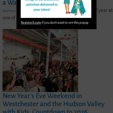
a Warm Weather Getaway
,
- Enjoy a pool day any time of year at
Stephanie Ogozalek
Jan 2
one of these nearby water parks.
READ MORE
Register
/
Login
if you don't want to see this popup.
New Year's Eve Weekend in
Westchester and the Hudson Valley
with Kids: Countdown to 2026