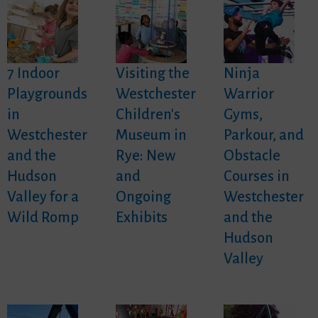
7 Indoor
Visiting the
Ninja
Playgrounds
Westchester
Warrior
in
Children's
Gyms,
Westchester
Museum in
Parkour, and
and the
Rye: New
Obstacle
Hudson
and
Courses in
Valley for a
Ongoing
Westchester
Wild Romp
Exhibits
and the
Hudson
Valley