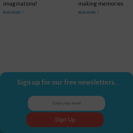
imaginations!
making memories.
READ MORE
READ MORE
Sign up for our free newsletters.