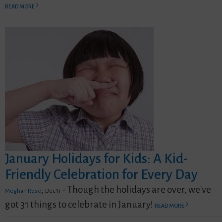
READ MORE
January Holidays for Kids: A Kid-
Friendly Celebration for Every Day
,
- Though the holidays are over, we've
Meghan Rose
Dec 31
got 31 things to celebrate in January!
READ MORE