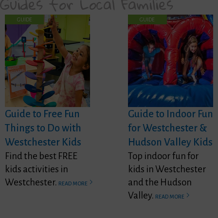
Guides for Local Families
GUIDE
GUIDE
Guide to Free Fun
Guide to Indoor Fun
Things to Do with
for Westchester &
Westchester Kids
Hudson Valley Kids
Find the best FREE
Top indoor fun for
kids activities in
kids in Westchester
Westchester.
and the Hudson
READ MORE
Valley.
READ MORE