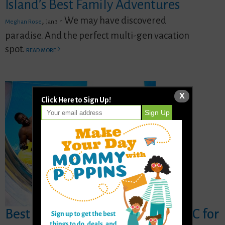
Island’s Best Family Adventures
,
- We may have discovered
Meghan Rose
Jan 3
paradise. And the perfect multi-gen vacation
spot.
READ MORE
X
Click Here to Sign Up!
Best Indoor Water Parks near NYC for