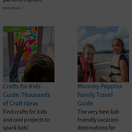
READ MORE
GUIDE
Crafts for Kids
Mommy Poppins
Guide: Thousands
Family Travel
of Craft Ideas
Guide
Find crafts for kids
The very best kid-
and cool projects to
friendly vacation
spark kids'
destinations for