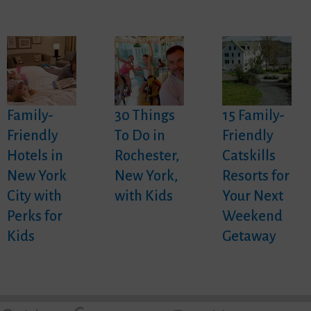
Family-
30 Things
15 Family-
Friendly
To Do in
Friendly
Hotels in
Rochester,
Catskills
New York
New York,
Resorts for
City with
with Kids
Your Next
Perks for
Weekend
Kids
Getaway