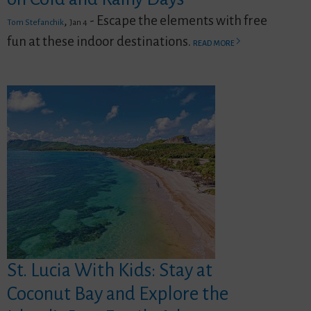
,
- Escape the elements with free
Tom Stefanchik
Jan 4
fun at these indoor destinations.
READ MORE
St. Lucia With Kids: Stay at
Coconut Bay and Explore the