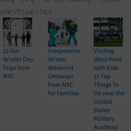
Westchester
23 Fun
Inexpensive
Visiting
Winter Day
Winter
West Point
Trips from
Weekend
with Kids:
NYC
Getaways
37 Top
from NYC
Things To
for Families
Do near the
United
States
Military
Academy