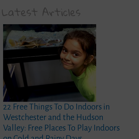
Latest Articles
22 Free Things To Do Indoors in
Westchester and the Hudson
Valley: Free Places To Play Indoors
on Cold and Rainy Days