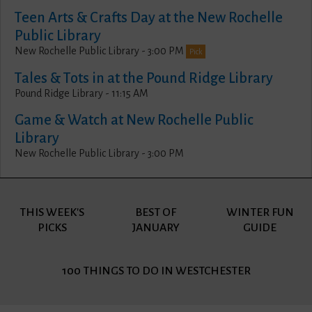
Teen Arts & Crafts Day at the New Rochelle
Public Library
New Rochelle Public Library - 3:00 PM
Pick
Tales & Tots in at the Pound Ridge Library
Pound Ridge Library - 11:15 AM
Game & Watch at New Rochelle Public
Library
New Rochelle Public Library - 3:00 PM
THIS WEEK'S
BEST OF
WINTER FUN
PICKS
JANUARY
GUIDE
100 THINGS
TO DO IN WESTCHESTER