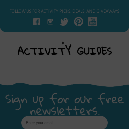
FOLLOW US FOR ACTIVITY PICKS, DEALS, AND GIVEAWAYS
ACTIVITY
GUIDES
Sign up for our free
newsletters.