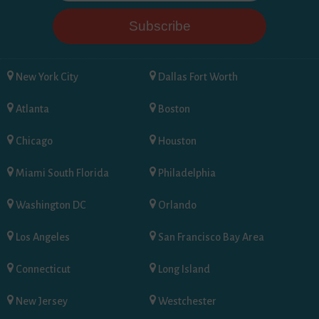
New York City
Dallas Fort Worth
Atlanta
Boston
Chicago
Houston
Miami South Florida
Philadelphia
Washington DC
Orlando
Los Angeles
San Francisco Bay Area
Connecticut
Long Island
New Jersey
Westchester